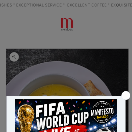
Skip to
SHES * EXCEPTIONAL SERVICE *
EXCELLENT COFFEE * EXQUISITE 
content
Cart
Skip to
product
information