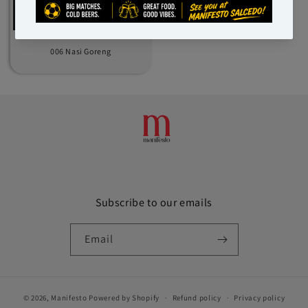
006 Nasi Goreng
Subscribe to our emails
Email
© 2026,
Manifesto
Powered by Shopify
Refund policy
Privacy policy