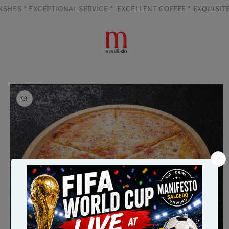
Skip to
SHES * EXCEPTIONAL SERVICE *
EXCELLENT COFFEE * EXQUISITE 
content
Cart
Skip to
product
information