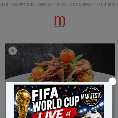
Skip to
HES * EXCEPTIONAL SERVICE *
EXCELLENT COFFEE * EXQUISITE DI
content
Cart
Skip to
product
information