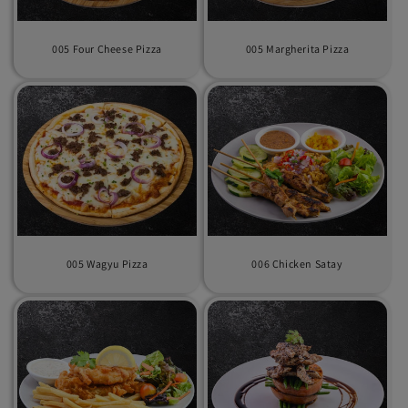
i
o
005 Four Cheese Pizza
005 Margherita Pizza
n
:
005 Wagyu Pizza
006 Chicken Satay