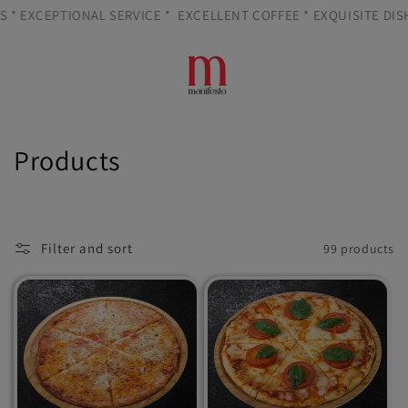
Skip to
 EXCEPTIONAL SERVICE *
EXCELLENT COFFEE * EXQUISITE DISHES
content
Cart
C
Products
o
l
Filter and sort
99 products
l
e
c
t