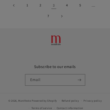
1
2
3
4
5
…
7
Subscribe to our emails
Email
© 2026,
Manifesto
Powered by Shopify
Refund policy
Privacy policy
Terms of service
Contact information