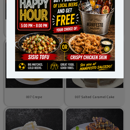
007 Chocolate Brownie
007 Chocolate Chip Cookies
007 Crepe
007 Salted Caramel Cake