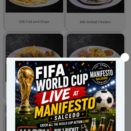
006 Fish and Chips
006 Grilled Chicken
006 Kebab Beef
006 Nasi Goreng