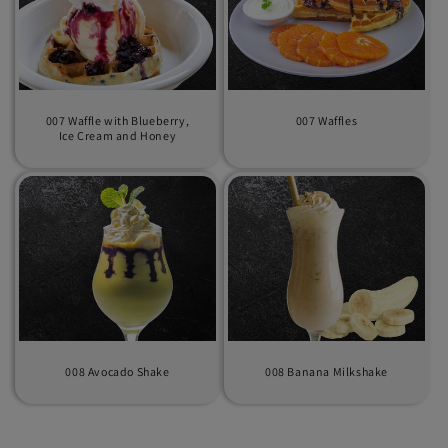
007 Waffle with Blueberry,
007 Waffles
Ice Cream and Honey
008 Avocado Shake
008 Banana Milkshake